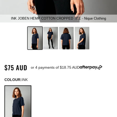
INK JOBEN HEMP COTTON CROPPED TEE - Nique Clothing
$75 AUD
or 4 payments of
$18.75 AUD
COLOUR:
INK