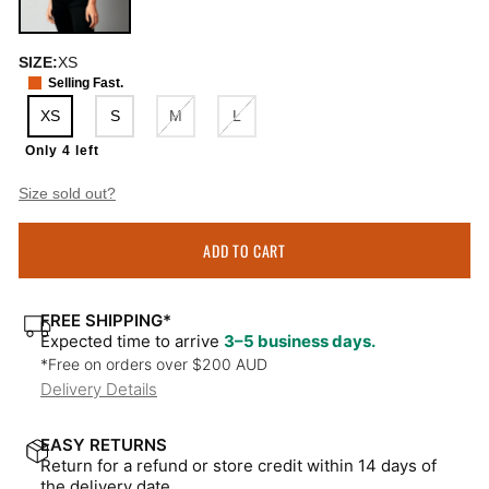
SIZE:
XS
Selling Fast.
XS
S
M
L
Only 4 left
Size sold out?
ADD TO CART
FREE SHIPPING*
Expected time to arrive
3–5 business days.
*Free on orders over $200 AUD
Delivery Details
EASY RETURNS
Return for a refund or store credit within 14 days of
the delivery date.