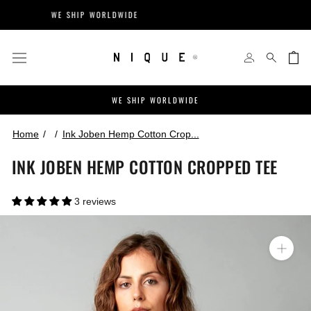
Skip
WE SHIP WORLDWIDE
EASY 
to
content
WE SHIP WORLDWIDE
Home
Ink Joben Hemp Cotton Crop...
INK JOBEN HEMP COTTON CROPPED TEE
3 reviews