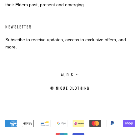
their Elders past, present and emerging.
NEWSLETTER
Subscribe to receive updates, access to exclusive offers, and
more.
Currency
AUD $
© NIQUE CLOTHING