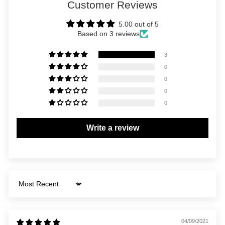
Customer Reviews
5.00 out of 5
Based on 3 reviews
3
0
0
0
0
Write a review
Sort by
04/09/2021