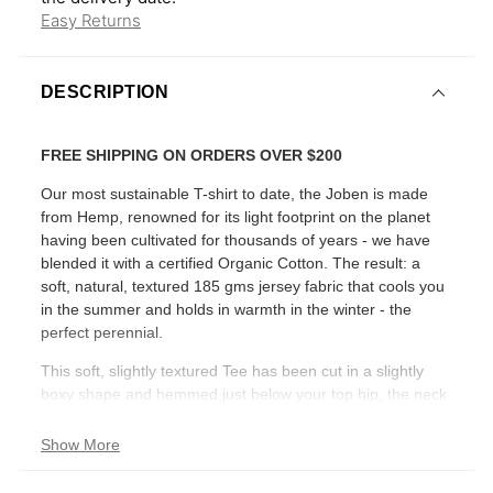
Easy Returns
DESCRIPTION
FREE SHIPPING ON ORDERS OVER $200
Our most sustainable T-shirt to date, the Joben is made
from Hemp, renowned for its light footprint on the planet
having been cultivated for thousands of years - we have
blended it with a certified Organic Cotton. The result: a
soft, natural, textured 185 gms jersey fabric that cools you
in the summer and holds in warmth in the winter - the
perfect perennial.
This soft, slightly textured Tee has been cut in a slightly
boxy shape and hemmed just below your top hip, the neck
finish has narrow, twin-needle stitching.
Show More
RELAXED FIT - SHORT SLEEVE - CREW NECK -
CROPPED LENGTH