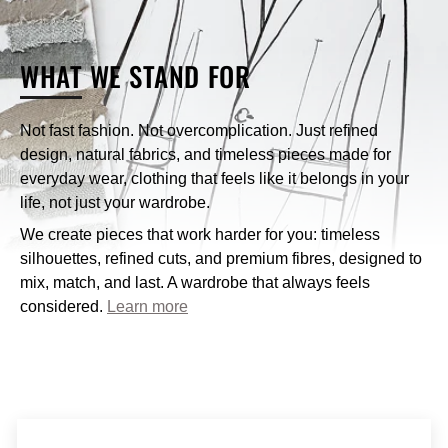
What payment methods does Nique accept?
WHAT
WE STAND FOR
How can I contact Nique’s customer service?
Not fast fashion. Not overcomplication. Just refined
design, natural fabrics, and timeless pieces made for
customercare@niqueclothing.com.au
everyday wear, clothing that feels like it belongs in your
life, not just your wardrobe.
We create pieces that work harder for you: timeless
silhouettes, refined cuts, and premium fibres, designed to
mix, match, and last. A wardrobe that always feels
considered.
Learn more