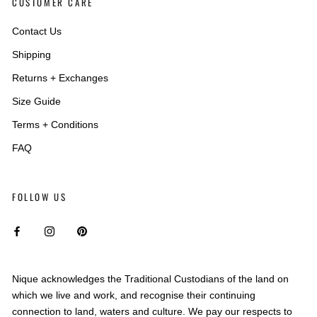
CUSTOMER CARE
Contact Us
Shipping
Returns + Exchanges
Size Guide
Terms + Conditions
FAQ
FOLLOW US
Nique acknowledges the Traditional Custodians of the land on
which we live and work, and recognise their continuing
connection to land, waters and culture. We pay our respects to