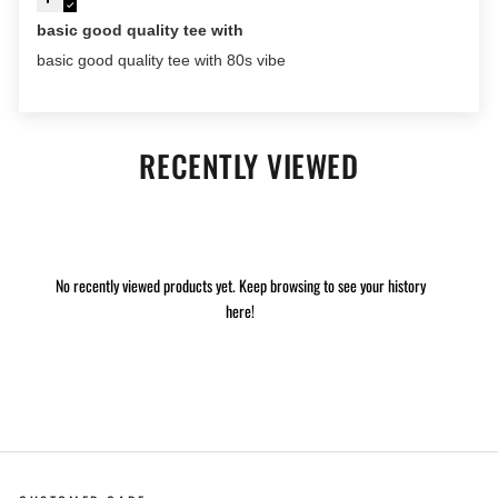
basic good quality tee with
basic good quality tee with 80s vibe
RECENTLY VIEWED
No recently viewed products yet. Keep browsing to see your history
here!