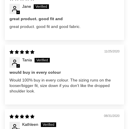
Jane
great product. good fit and
great product. good fit and good fabric.
11/25/2020
Tania
would buy in every colour
Would 100% buy in every colour. The sizing runs on the
looser/bigger fit, size down if you don't like the dropped
shoulder look.
08/31/2020
Kathleen