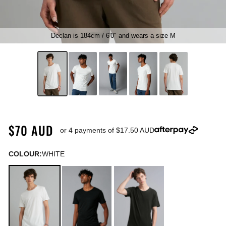
Declan is 184cm / 6'0" and wears a size M
$70 AUD
or 4 payments of
$17.50 AUD
COLOUR:
WHITE