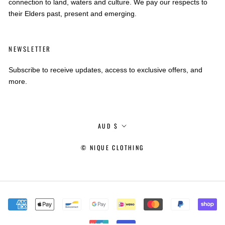
connection to land, waters and culture. We pay our respects to
their Elders past, present and emerging.
NEWSLETTER
Subscribe to receive updates, access to exclusive offers, and
more.
Currency
AUD $
© NIQUE CLOTHING