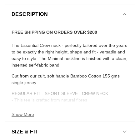
DESCRIPTION
FREE SHIPPING ON ORDERS OVER $200
The Essential Crew neck - perfectly tailored over the years
to be exactly the right height, shape and fit - versatile and
easy to style. The Minimal neckline is finished with a clean,
inserted self-fabric band.
Cut from our cult, soft handle Bamboo Cotton 155 gms
single jersey.
REGULAR FIT - SHORT SLEEVE - CREW NECK
- This tee is crafted from natural fibres
- Length : 73cm
- High crew neckline
Show More
- Short Sleeve
- Regular fit
SIZE & FIT
- Straight hemline
- White Shade