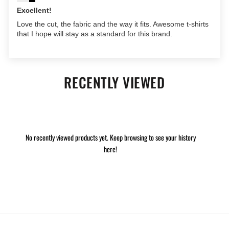
Excellent!
Love the cut, the fabric and the way it fits. Awesome t-shirts
that I hope will stay as a standard for this brand.
RECENTLY VIEWED
No recently viewed products yet. Keep browsing to see your history
here!