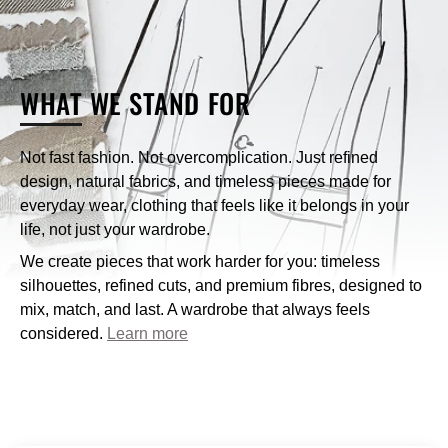
What payment methods does Nique accept?
WHAT
WE STAND FOR
How can I contact Nique’s customer service?
Not fast fashion. Not overcomplication. Just refined
design, natural fabrics, and timeless pieces made for
customercare@niqueclothing.com.au
everyday wear, clothing that feels like it belongs in your
life, not just your wardrobe.
We create pieces that work harder for you: timeless
silhouettes, refined cuts, and premium fibres, designed to
mix, match, and last. A wardrobe that always feels
considered.
Learn more