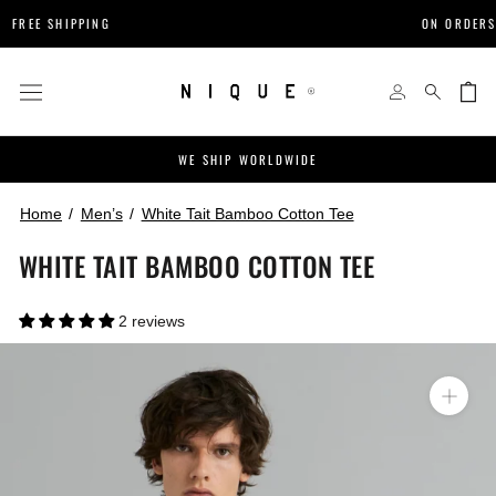
Skip
IPPING
ON ORDERS $200+
to
content
WE SHIP WORLDWIDE
Home
Men’s
White Tait Bamboo Cotton Tee
WHITE TAIT BAMBOO COTTON TEE
2 reviews