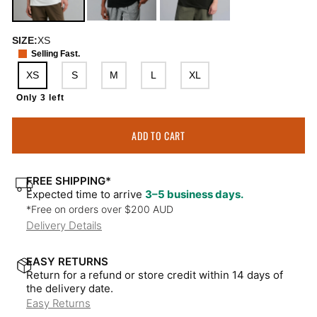
SIZE:
XS
Selling Fast.
XS
S
M
L
XL
Only 3 left
ADD TO CART
FREE SHIPPING*
Expected time to arrive
3–5 business days.
*Free on orders over $200 AUD
Delivery Details
EASY RETURNS
Return for a refund or store credit within 14 days of
the delivery date.
Easy Returns