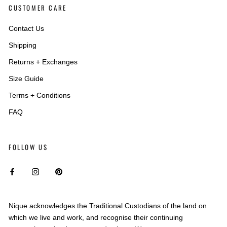
CUSTOMER CARE
Contact Us
Shipping
Returns + Exchanges
Size Guide
Terms + Conditions
FAQ
FOLLOW US
Nique acknowledges the Traditional Custodians of the land on
which we live and work, and recognise their continuing