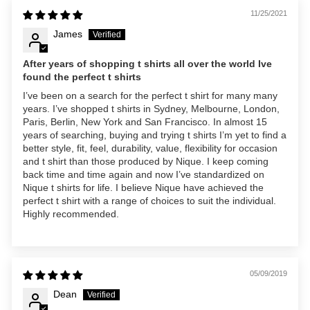
11/25/2021
James
After years of shopping t shirts all over the world Ive
found the perfect t shirts
I’ve been on a search for the perfect t shirt for many many
years. I’ve shopped t shirts in Sydney, Melbourne, London,
Paris, Berlin, New York and San Francisco. In almost 15
years of searching, buying and trying t shirts I’m yet to find a
better style, fit, feel, durability, value, flexibility for occasion
and t shirt than those produced by Nique. I keep coming
back time and time again and now I’ve standardized on
Nique t shirts for life. I believe Nique have achieved the
perfect t shirt with a range of choices to suit the individual.
Highly recommended.
05/09/2019
Dean