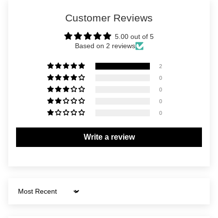
Customer Reviews
5.00 out of 5
Based on 2 reviews
2
0
0
0
0
Write a review
Sort by