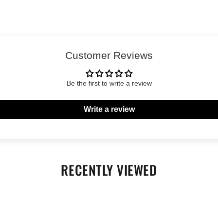
Customer Reviews
Be the first to write a review
Write a review
RECENTLY VIEWED