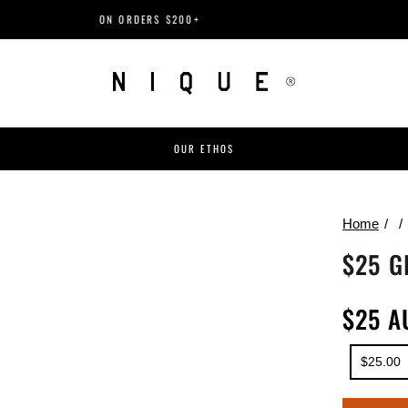
ON ORDERS $200+
OUR ETHOS
Home
$25 G
$25 A
$25.00