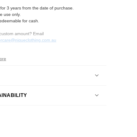
 for 3 years from the date of purchase.
e use only.
redeemable for cash.
custom amount? Email
rcare
@niqueclothing
.com
.au
ore
 the shipping policy?
INABILITY
I return an item?