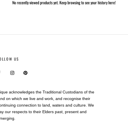
No recently viewed products yet. Keep browsing to see your history here!
OLLOW US
ique acknowledges the Traditional Custodians of the
and on which we live and work, and recognise their
ontinuing connection to land, waters and culture. We
ay our respects to their Elders past, present and
merging.