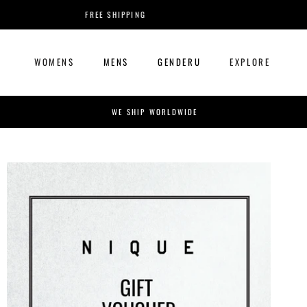
Skip
FREE SHIPPING
to
content
WOMENS
MENS
GENDERU
EXPLORE
WOMENS
MENS
GENDERU
EXPLORE
WE SHIP WORLDWIDE