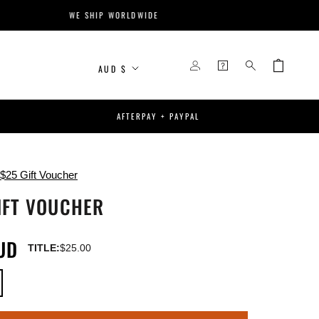
WE SHIP WORLDWIDE
Currency
AUD $
AFTERPAY + PAYPAL
$25 Gift Voucher
IFT VOUCHER
UD
TITLE:
$25.00