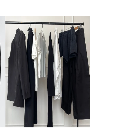
Learn more
xchange an item?
ayment methods does Nique accept?
 I contact Nique’s customer service?
rcare@niqueclothing.com.au