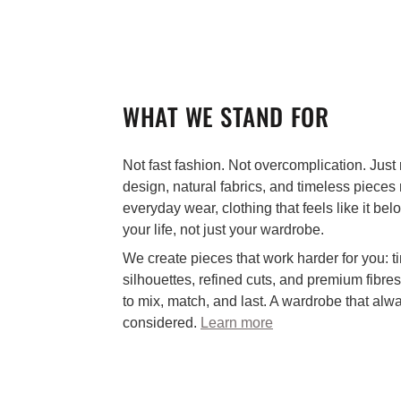
WHAT WE STAND FOR
Not fast fashion. Not overcomplication. Just 
design, natural fabrics, and timeless pieces
everyday wear, clothing that feels like it bel
your life, not just your wardrobe.
We create pieces that work harder for you: t
silhouettes, refined cuts, and premium fibre
to mix, match, and last. A wardrobe that alw
considered.
Learn more