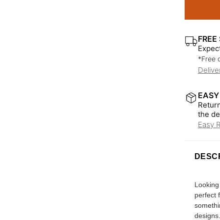
FREE 
Expect
*Free 
Delive
EASY
Return
the de
Easy 
DESC
Looking 
perfect 
somethin
designs