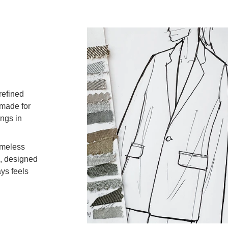
Can I e
refined
What p
 made for
ongs in
How can
imeless
s, designed
ays feels
custome