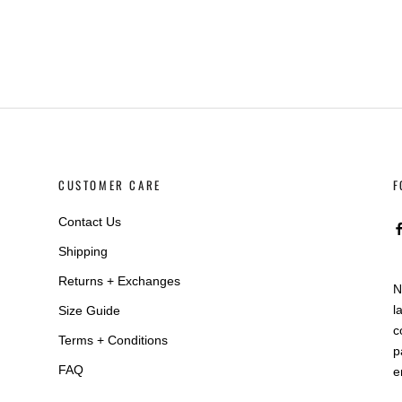
CUSTOMER CARE
F
Contact Us
Shipping
Returns + Exchanges
N
l
Size Guide
c
Terms + Conditions
p
FAQ
e