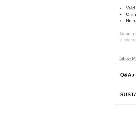
Valid
Onlin
Not 
Need a 
custome
Show M
Q&As
What is
SUSTA
How do 