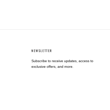
NEWSLETTER
Subscribe to receive updates, access to
exclusive offers, and more.