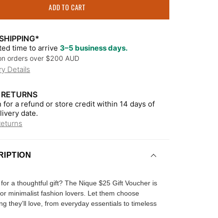
ADD TO CART
SHIPPING*
ed time to arrive
3–5 business days.
on orders over $200 AUD
ry Details
 RETURNS
 for a refund or store credit within 14 days of
livery date.
Returns
RIPTION
for a thoughtful gift? The Nique $25 Gift Voucher is
for minimalist fashion lovers. Let them choose
g they’ll love, from everyday essentials to timeless
.