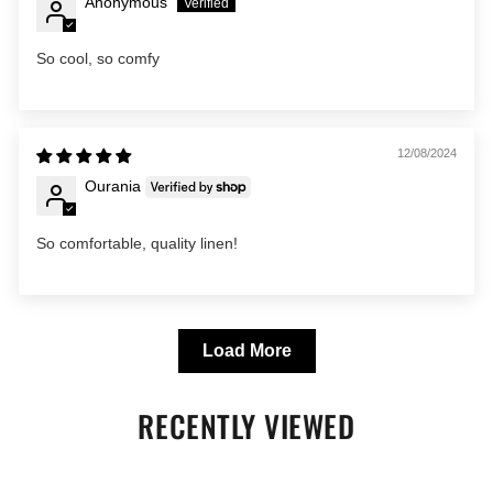
Anonymous
So cool, so comfy
12/08/2024
Ourania
So comfortable, quality linen!
Load More
RECENTLY VIEWED