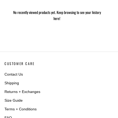
No recently viewed products yet. Keep browsing to see your history
here!
CUSTOMER CARE
Contact Us
Shipping
Returns + Exchanges
Size Guide
Terms + Conditions
FAQ