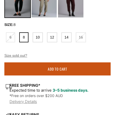
SIZE:
8
6
8
10
12
14
16
Size sold out?
ADD TO CART
FREE SHIPPING*
Expected time to arrive
3–5 business days.
*Free on orders over $200 AUD
Delivery Details
EASY RETURNS