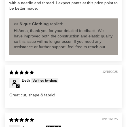
with a needle and thread. I expect pants at this price point to
be better made.
>>
Nique Clothing
replied:
Hi Anna, thank you for your detailed feedback. We
have improved both the construction and elastic quality
so this issue will no longer occur. If you need any
assistance or further support, feel free to reach out.
12/15/2025
Beth
Great cut, shape & fabric!
09/01/2025