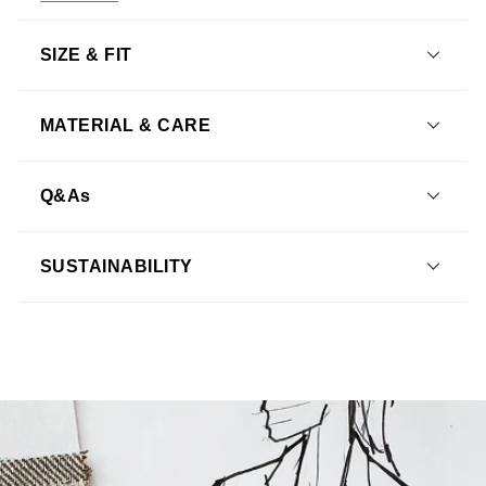
SIZE & FIT
MATERIAL & CARE
Q&As
What is the shipping policy?
SUSTAINABILITY
How do I return an item?
Learn more