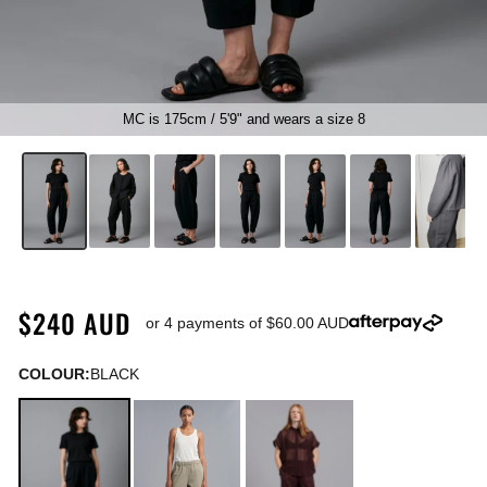
MC is 175cm / 5'9" and wears a size 8
▶
$240 AUD
or 4 payments of
$60.00 AUD
COLOUR:
BLACK