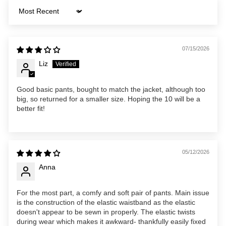
Sort by
07/15/2026
Liz
Good basic pants, bought to match the jacket, although too
big, so returned for a smaller size. Hoping the 10 will be a
better fit!
05/12/2026
Anna
For the most part, a comfy and soft pair of pants. Main issue
is the construction of the elastic waistband as the elastic
doesn't appear to be sewn in properly. The elastic twists
during wear which makes it awkward- thankfully easily fixed