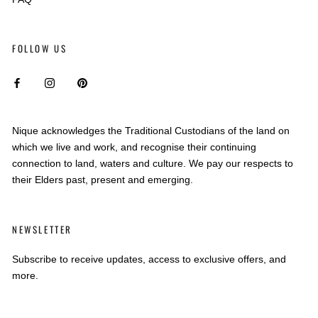
FOLLOW US
Nique acknowledges the Traditional Custodians of the land on
which we live and work, and recognise their continuing
connection to land, waters and culture. We pay our respects to
their Elders past, present and emerging.
NEWSLETTER
Subscribe to receive updates, access to exclusive offers, and
more.