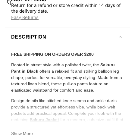
Return for a refund or store credit within 14 days of
the delivery date.
Easy Returns
DESCRIPTION
FREE SHIPPING ON ORDERS OVER $200
Rooted in street style with a polished twist, the
Sakuru
Pant in Black
offers a relaxed fit and striking balloon leg
shape, perfect for versatile, everyday styling. Made from a
textured linen blend, these pull-on pants feature an
elasticated waistband for comfort and ease.
Design details like stitched knee seams and ankle darts
provide a structured yet effortless vibe, while back welt
pockets add practical appeal. Complete your look with the
matching
Sakuru Jacket
for a modern, cohesive outfit that
stands out.
Show More