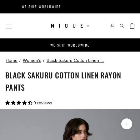
Skip
WE SHIP WORLDWIDE
EASY R
to
content
WE SHIP WORLDWIDE
Home
Women’s
Black Sakuru Cotton Linen ...
BLACK SAKURU COTTON LINEN RAYON
PANTS
9 reviews