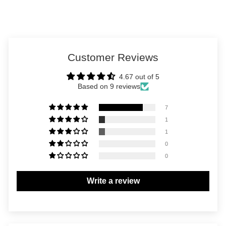
Customer Reviews
4.67 out of 5
Based on 9 reviews
7
1
1
0
0
Write a review