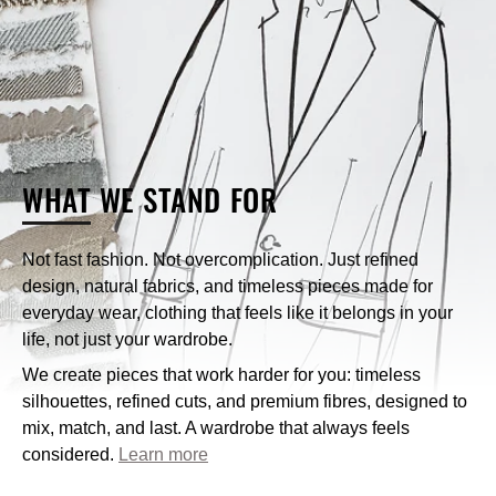
Can I exchange an item?
What payment methods does Nique accept?
WHAT
WE STAND FOR
How can I contact Nique’s customer service?
Not fast fashion. Not overcomplication. Just refined
design, natural fabrics, and timeless pieces made for
customercare@niqueclothing.com.au
everyday wear, clothing that feels like it belongs in your
life, not just your wardrobe.
We create pieces that work harder for you: timeless
silhouettes, refined cuts, and premium fibres, designed to
mix, match, and last. A wardrobe that always feels
considered.
Learn more